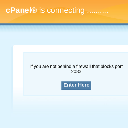
cPanel®
is connecting
.............
If you are not behind a firewall that blocks port
2083
Enter Here